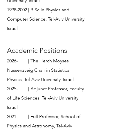
University, Israel
1998-2002
| B.Sc in Physics and
Computer Science, Tel-Aviv University,
Israel
Academic Positions
2026- | The Herch Moyses
Nussenzveig Chair in Statistical
Physics, Tel-Aviv University, Israel
​​2025- | Adjunct Professor, Faculty
of Life Sciences, Tel-Aviv University,
Israel
2021- | Full Professor, School of
Physics and Astronomy, Tel-Aviv