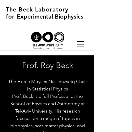
The Beck Laboratory
for
Experimental Biophysics
Prof. Roy Beck
The Herch Moyses Nussenzveig Chair
in Statistical Physics
Prof. Beck is a full Professor at the
School of Physics and Astronomy at
Tel-Aviv University. His research
focuses on a range of topics in
biophysics, soft-matter physics, and