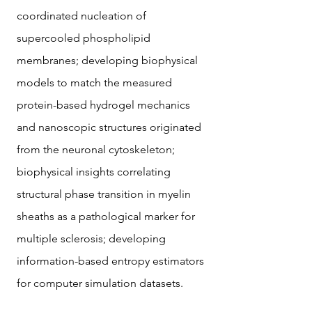
coordinated nucleation of
supercooled phospholipid
membranes; developing biophysical
models to match the measured
protein-based hydrogel mechanics
and nanoscopic structures originated
from the neuronal cytoskeleton;
biophysical insights correlating
structural phase transition in myelin
sheaths as a pathological marker for
multiple sclerosis; developing
information-based entropy estimators
for computer simulation datasets.