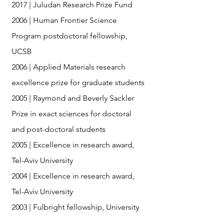
2017 | Juludan Research Prize Fund
2006 | Human Frontier Science
Program postdoctoral fellowship,
UCSB
2006 | Applied Materials research
excellence prize for graduate students
2005 | Raymond and Beverly Sackler
Prize in exact sciences for doctoral
and post-doctoral students
2005 | Excellence in research award,
Tel-Aviv University
2004 | Excellence in research award,
Tel-Aviv University
2003 | Fulbright fellowship, University