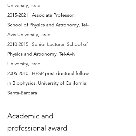
University, Israel
2015-2021
| Associate Professor,
School of Physics and Astronomy, Tel-
Aviv University, Israel
2010-2015
| Senior Lecturer, School of
Physics and Astronomy, Tel-Aviv
University, Israel
2006-2010
| HFSP post-doctoral fellow
in Biophysics, University of California,
Santa-Barbara
Academic and
professional award