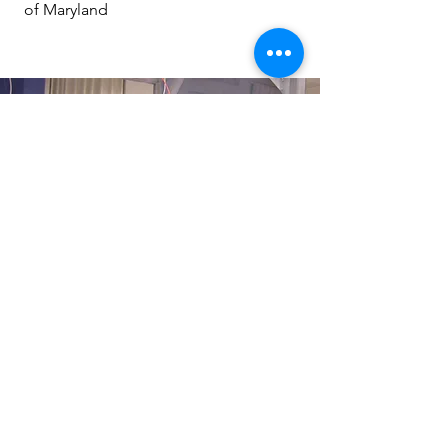
of Maryland