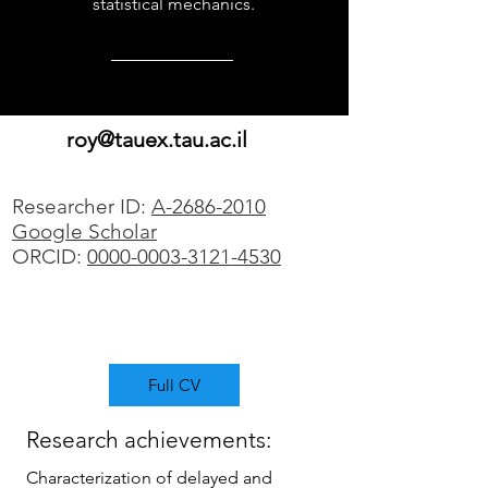
statistical mechanics.
roy@tauex.tau.ac.il
Researcher ID:
A-2686-2010
Google Scholar
ORCID:
0000-0003-3121-4530
Full CV
Research achievements:
Characterization of delayed and