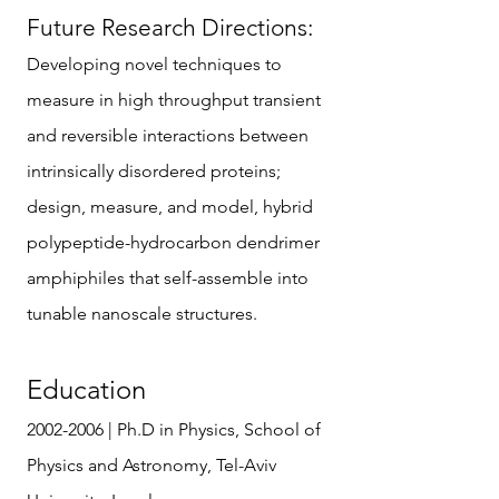
Future Research Directions:
Developing novel techniques to
measure in high throughput transient
and reversible interactions between
intrinsically disordered proteins;
design, measure, and model, hybrid
polypeptide-hydrocarbon dendrimer
amphiphiles that self-assemble into
tunable nanoscale structures.
Education
2002-2006
| Ph.D in Physics, School of
Physics and Astronomy, Tel-Aviv