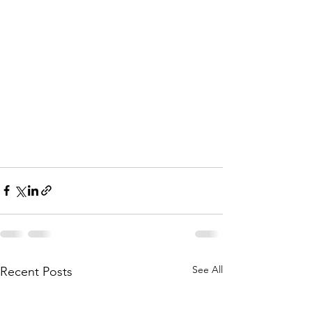
See All
Recent Posts