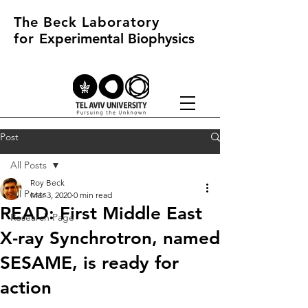
The Beck Laboratory
for
Experimental Biophysics
Post
All Posts
Roy Beck
All Posts
Mar 3, 2020
0 min read
READ: First Middle East
Research Page
X-ray Synchrotron, named
SESAME, is ready for
action