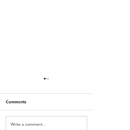
Comments
Write a comment...
A "Super-Cool" Way to
READ: Environm